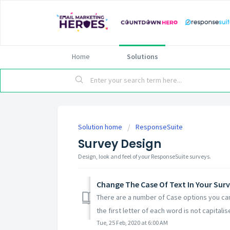
Home
Solutions
Solution home
ResponseSuite
Survey Design
Design, look and feel of your ResponseSuite surveys.
Change The Case Of Text In Your Surv
There are a number of Case options you can
the first letter of each word is not capitalise
Tue, 25 Feb, 2020 at 6:00 AM