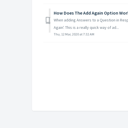
How Does The Add Again Option Work
When adding Answers to a Question in Resp
Again'. This is a really quick way of ad...
Thu, 12 Mar, 2020 at 7:32 AM