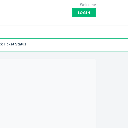
Welcome
LOGIN
k Ticket Status