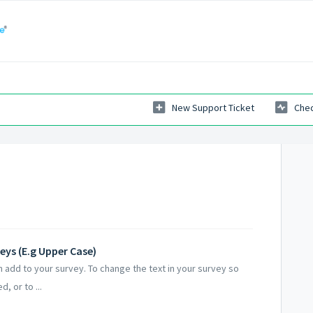
New Support Ticket
Chec
eys (E.g Upper Case)
 add to your survey. To change the text in your survey so
d, or to ...