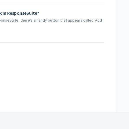
 In ResponseSuite?
onseSuite, there's a handy button that appears called 'Add