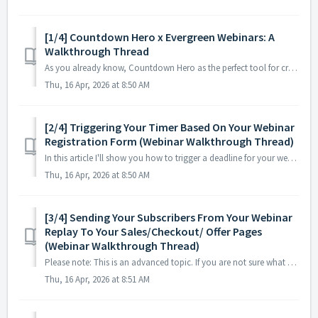
[1/4] Countdown Hero x Evergreen Webinars: A
Walkthrough Thread
As you already know, Countdown Hero as the perfect tool for creating legitimate evergreen urgency for your subscribers in your promotions. Which means that ...
Thu, 16 Apr, 2026 at 8:50 AM
[2/4] Triggering Your Timer Based On Your Webinar
Registration Form (Webinar Walkthrough Thread)
In this article I'll show you how to trigger a deadline for your webinar subscribers using your Registration Form. This is best used for SELF-HOSTED...
Thu, 16 Apr, 2026 at 8:50 AM
[3/4] Sending Your Subscribers From Your Webinar
Replay To Your Sales/Checkout/ Offer Pages
(Webinar Walkthrough Thread)
Please note: This is an advanced topic. If you are not sure what URL or UTM parameters are, or how to use them, we would recommend that you keep your Countd...
Thu, 16 Apr, 2026 at 8:51 AM