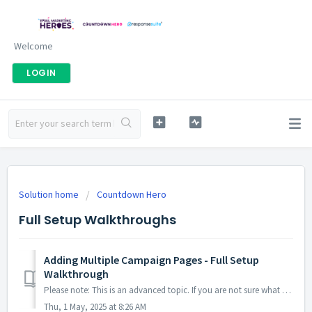
Welcome
LOGIN
Solution home
Countdown Hero
Full Setup Walkthroughs
Adding Multiple Campaign Pages - Full Setup
Walkthrough
Please note: This is an advanced topic. If you are not sure what URL or UTM parameters are, or how to use them, we would recommend that you keep your Coun...
Thu, 1 May, 2025 at 8:26 AM